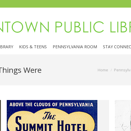
IBRARY
KIDS & TEENS
PENNSYLVANIA ROOM
STAY CONNE
Things Were
You are here:
Home
Pennsylv