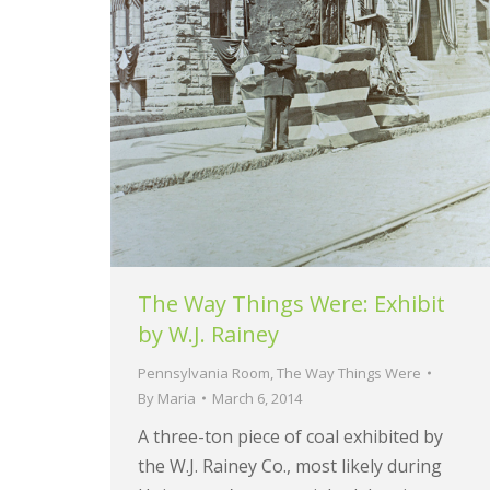
The Way Things Were: Exhibit
by W.J. Rainey
Pennsylvania Room
,
The Way Things Were
By
Maria
March 6, 2014
A three-ton piece of coal exhibited by
the W.J. Rainey Co., most likely during