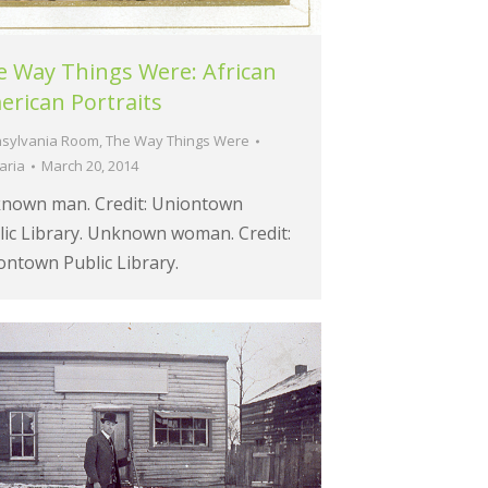
e Way Things Were: African
rican Portraits
sylvania Room
,
The Way Things Were
aria
March 20, 2014
nown man. Credit: Uniontown
lic Library. Unknown woman. Credit:
ontown Public Library.