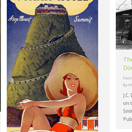
The
Doo
Penn
By
M
J.C.
on t
Smit
Publ