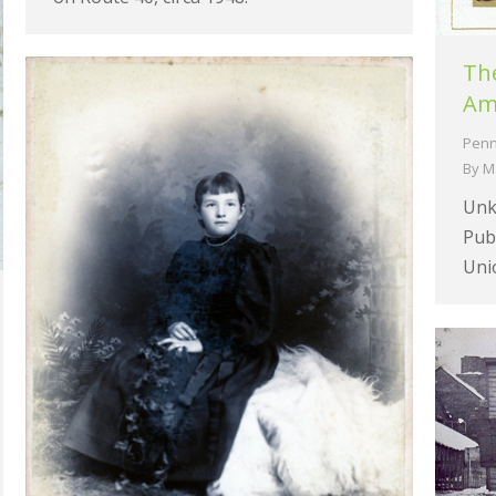
Th
Ame
Penn
By
M
Unk
Pub
Uni