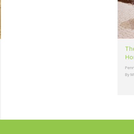
Th
Ho
Penn
By
M