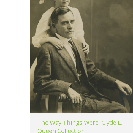
The Way Things Were: Clyde L.
Queen Collection