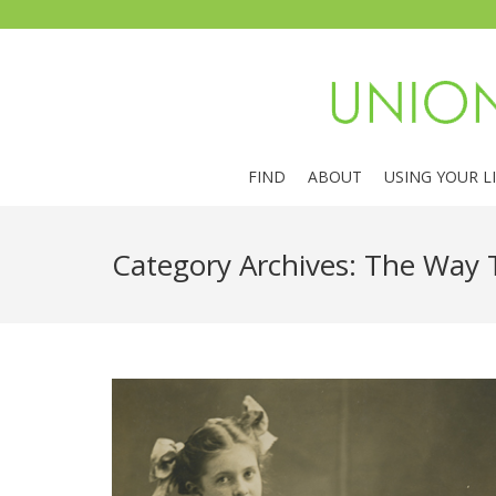
FIND
ABOUT
USING YOUR L
Category Archives:
The Way 