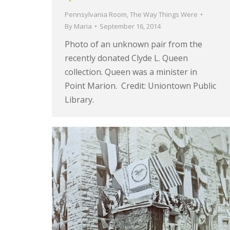
Pennsylvania Room
,
The Way Things Were
By
Maria
September 16, 2014
Photo of an unknown pair from the
recently donated Clyde L. Queen
collection. Queen was a minister in
Point Marion. Credit: Uniontown Public
Library.