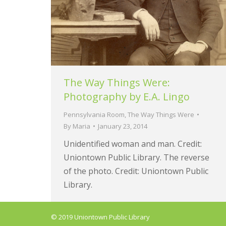
The Way Things Were:
Photography by E.A. Lingo
Pennsylvania Room
,
The Way Things Were
By
Maria
January 23, 2014
Unidentified woman and man. Credit:
Uniontown Public Library. The reverse
of the photo. Credit: Uniontown Public
Library.
© 2019 Uniontown Public Library