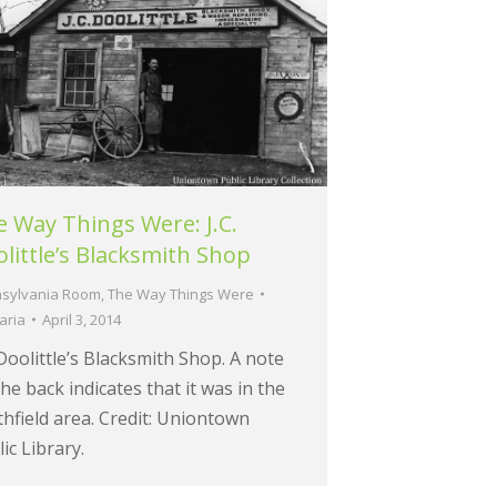
 Way Things Were: J.C.
little’s Blacksmith Shop
sylvania Room
,
The Way Things Were
aria
April 3, 2014
 Doolittle’s Blacksmith Shop. A note
he back indicates that it was in the
hfield area. Credit: Uniontown
ic Library.