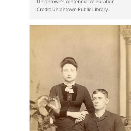
Uniontown’s centennial celebration.
Credit: Uniontown Public Library.