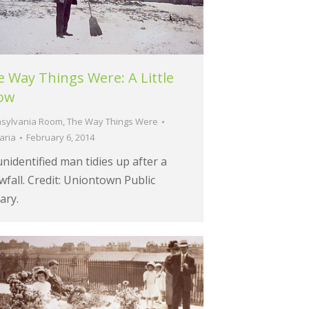
 Way Things Were: A Little
ow
sylvania Room
,
The Way Things Were
aria
February 6, 2014
nidentified man tidies up after a
fall. Credit: Uniontown Public
ary.