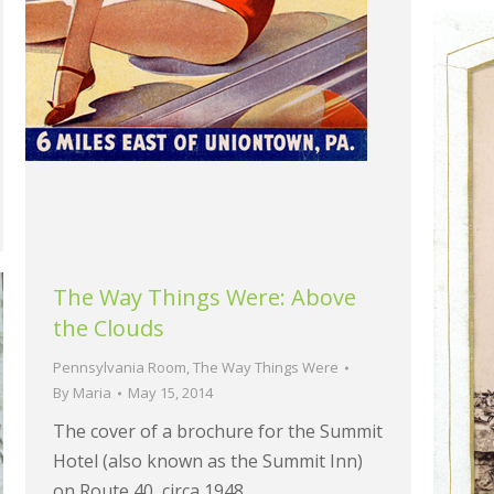
The Way Things Were: Above
the Clouds
Pennsylvania Room
,
The Way Things Were
By
Maria
May 15, 2014
The cover of a brochure for the Summit
Hotel (also known as the Summit Inn)
on Route 40, circa 1948.