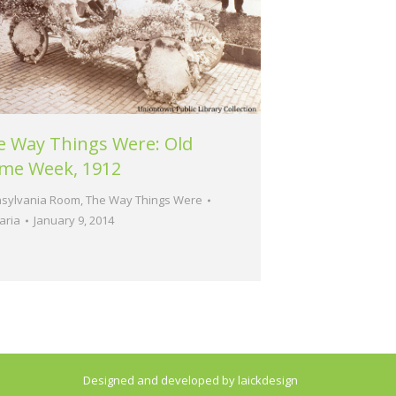
e Way Things Were: Old
me Week, 1912
sylvania Room
,
The Way Things Were
aria
January 9, 2014
Designed and developed by laickdesign