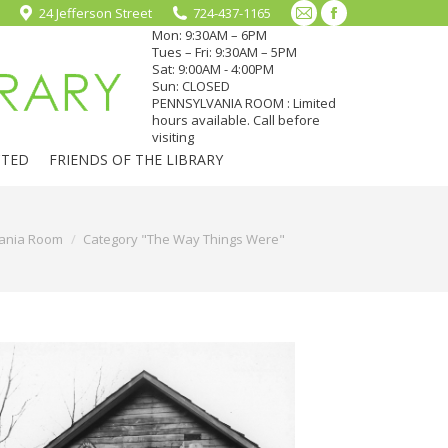
24 Jefferson Street
724-437-1165
Mail
Facebook
Mon: 9:30AM – 6PM
page
page
Tues – Fri: 9:30AM – 5PM
Sat: 9:00AM - 4:00PM
opens
opens
Sun: CLOSED
in
in
PENNSYLVANIA ROOM : Limited
hours available. Call before
new
new
visiting
window
window
CTED
FRIENDS OF THE LIBRARY
ania Room
Category "The Way Things Were"