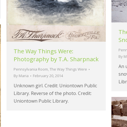
The
Sn
Penn
The Way Things Were:
By
M
Photography by T.A. Sharpnack
An u
Pennsylvania Room
,
The Way Things Were
snow
By
Maria
February 20, 2014
Libr
Unknown girl. Credit: Uniontown Public
Library. Reverse of the photo. Credit:
Uniontown Public Library.