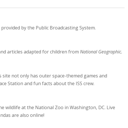
es provided by the Public Broadcasting System.
nd articles adapted for children from
National Geographic.
his site not only has outer space-themed games and
ce Station and fun facts about the ISS crew.
e wildlife at the National Zoo in Washington, DC. Live
ndas are also online!