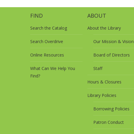
FIND
ABOUT
Search the Catalog
About the Library
Search Overdrive
Our Mission & Vision
Online Resources
Board of Directors
What Can We Help You
Staff
Find?
Hours & Closures
Library Policies
Borrowing Policies
Patron Conduct