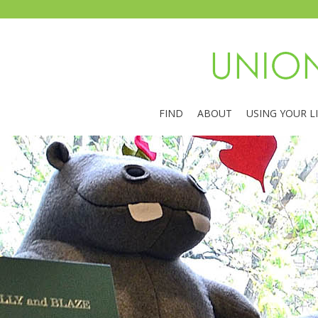
FIND
ABOUT
USING YOUR L