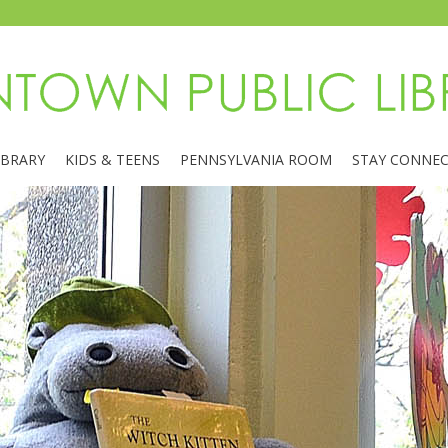
IBRARY
KIDS & TEENS
PENNSYLVANIA ROOM
STAY CONNE