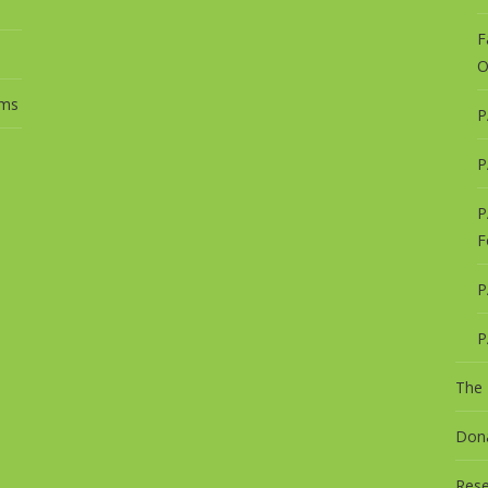
F
O
ums
P
s
P
P
F
P
P
The
Dona
Rese