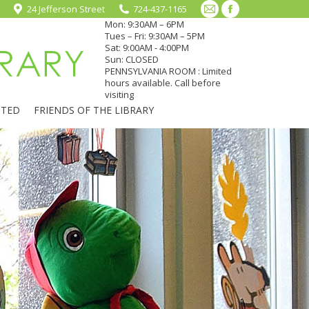
24 Jefferson Street
724-437-1165
Mail
Facebook
Mon: 9:30AM – 6PM
page
page
Tues – Fri: 9:30AM – 5PM
Sat: 9:00AM - 4:00PM
opens
opens
Sun: CLOSED
in
in
PENNSYLVANIA ROOM : Limited
hours available. Call before
new
new
visiting
window
window
CTED
FRIENDS OF THE LIBRARY