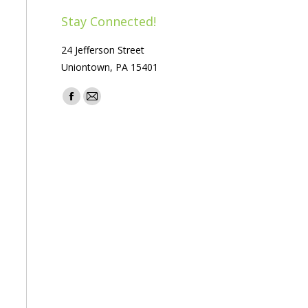
Stay Connected!
24 Jefferson Street
Uniontown, PA 15401
Find us on:
Facebook
Mail
page
page
opens
opens
in
in
new
new
window
window