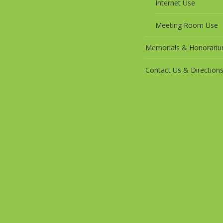
Internet Use
Meeting Room Use
Memorials & Honorari
Contact Us & Direction