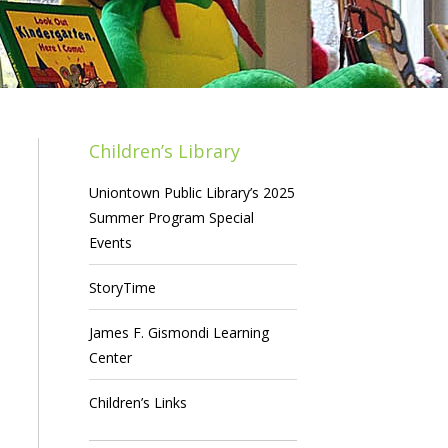
Children’s Library
Uniontown Public Library’s 2025
Summer Program Special
Events
StoryTime
James F. Gismondi Learning
Center
Children’s Links