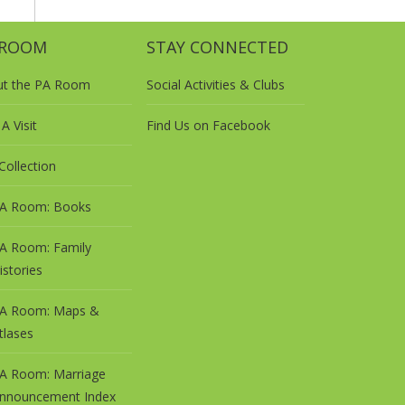
 ROOM
STAY CONNECTED
ut the PA Room
Social Activities & Clubs
A Visit
Find Us on Facebook
Collection
A Room: Books
A Room: Family
istories
A Room: Maps &
tlases
A Room: Marriage
nnouncement Index