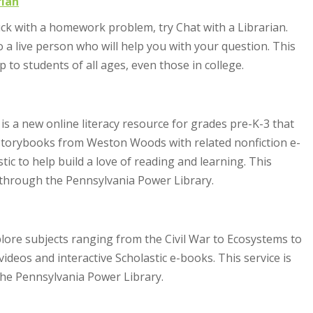
rian
tuck with a homework problem, try Chat with a Librarian.
to a live person who will help you with your question. This
lp to students of all ages, even those in college.
 is a new online literacy resource for grades pre-K-3 that
o storybooks from Weston Woods with related nonfiction e-
ic to help build a love of reading and learning. This
d through the Pennsylvania Power Library.
explore subjects ranging from the Civil War to Ecosystems to
ideos and interactive Scholastic e-books. This service is
he Pennsylvania Power Library.