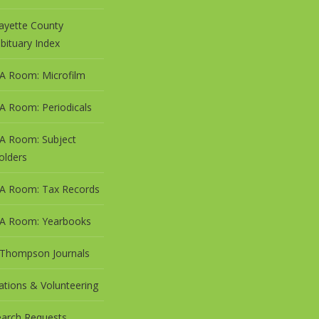
ayette County
bituary Index
A Room: Microfilm
A Room: Periodicals
A Room: Subject
olders
A Room: Tax Records
A Room: Yearbooks
 Thompson Journals
tions & Volunteering
arch Requests