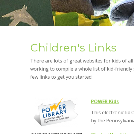
Children's Links
There are lots of great websites for kids of all
working to compile a whole list of kid-friendly 
few links to get you started:
POWER Kids
This electronic lib
by the Pennsylvani
This project is made possible in part