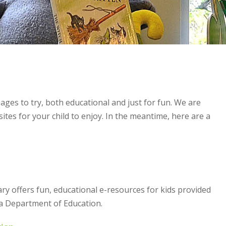
 ages to try, both educational and just for fun. We are
sites for your child to enjoy. In the meantime, here are a
rary offers fun, educational e-resources for kids provided
a Department of Education.