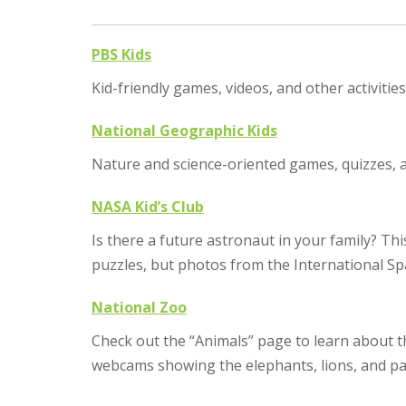
PBS Kids
Kid-friendly games, videos, and other activiti
National Geographic Kids
Nature and science-oriented games, quizzes, a
NASA Kid’s Club
Is there a future astronaut in your family? T
puzzles, but photos from the International Spa
National Zoo
Check out the “Animals” page to learn about th
webcams showing the elephants, lions, and pa