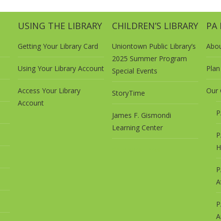
USING THE LIBRARY
CHILDREN’S LIBRARY
PA
Getting Your Library Card
Uniontown Public Library’s
Abo
2025 Summer Program
Using Your Library Account
Plan 
Special Events
Access Your Library
Our 
StoryTime
Account
P
James F. Gismondi
Learning Center
P
H
Children’s Links
P
A
P
A