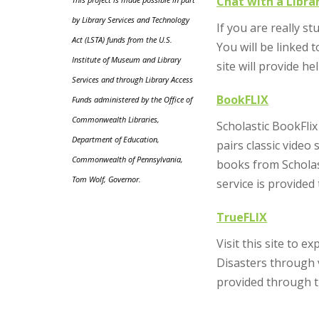
Chat with a Libra
by Library Services and Technology
If you are really s
Act (LSTA) funds from the U.S.
You will be linked 
Institute of Museum and Library
site will provide he
Services and through Library Access
BookFLIX
Funds administered by the Office of
Commonwealth Libraries,
Scholastic BookFlix
Department of Education,
pairs classic vide
Commonwealth of Pennsylvania,
books from Scholast
Tom Wolf, Governor.
service is provide
TrueFLIX
Visit this site to 
Disasters through v
provided through t