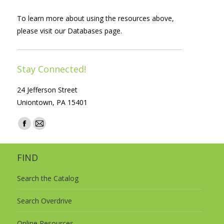
To learn more about using the resources above,
please visit our
Databases
page.
Stay Connected!
24 Jefferson Street
Uniontown, PA 15401
Find us on:
Facebook
Mail
page
page
opens
opens
FIND
in
in
Search the Catalog
new
new
window
window
Search Overdrive
Online Resources