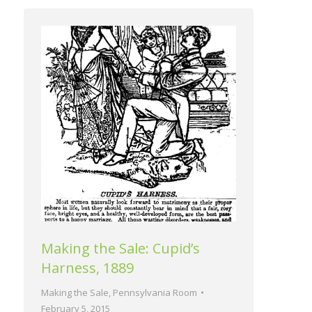
Making the Sale: Cupid’s
Harness, 1889
Making the Sale
,
Pennsylvania Room
February 5, 2015