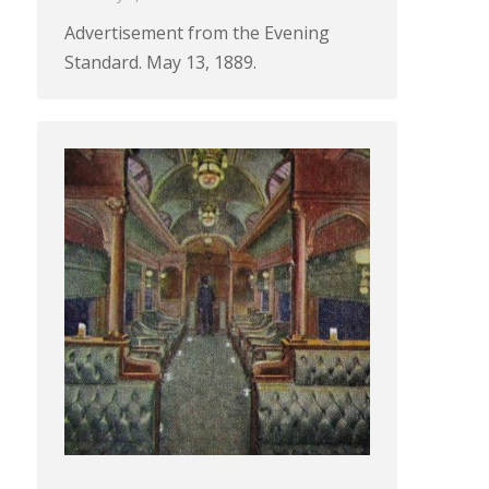
Advertisement from the Evening
Standard. May 13, 1889.