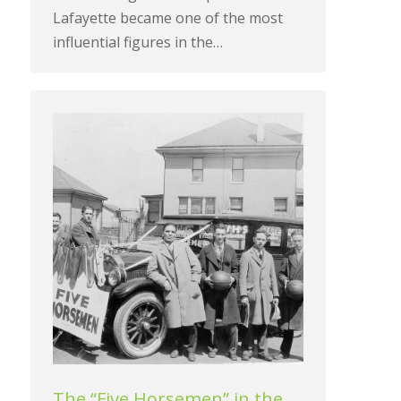
Lafayette became one of the most
influential figures in the…
The “Five Horsemen” in the