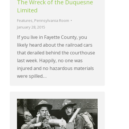
The Wreck of the Duquesne
Limited
Features
,
Pennsylvania Room
January 28, 2015
If you live in Fayette County, you
likely heard about the railroad cars
that derailed behind the courthouse
last week. Happily, no one was
injured and no hazardous materials
were spilled.…