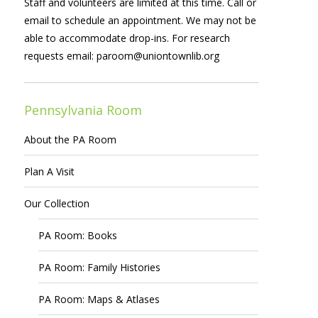
Staff and volunteers are limited at this time. Call or
email to schedule an appointment. We may not be
able to accommodate drop-ins. For research
requests email:
paroom@uniontownlib.org
Pennsylvania Room
About the PA Room
Plan A Visit
Our Collection
PA Room: Books
PA Room: Family Histories
PA Room: Maps & Atlases