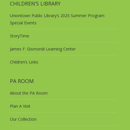
CHILDREN’S LIBRARY
Uniontown Public Library’s 2025 Summer Program
Special Events
StoryTime
James F. Gismondi Learning Center
Children’s Links
PA ROOM
About the PA Room
Plan A Visit
Our Collection