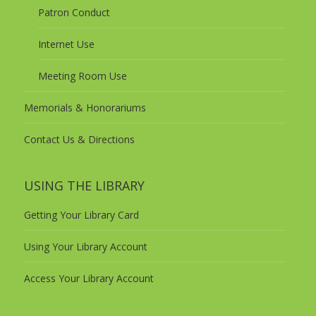
Patron Conduct
Internet Use
Meeting Room Use
Memorials & Honorariums
Contact Us & Directions
USING THE LIBRARY
Getting Your Library Card
Using Your Library Account
Access Your Library Account