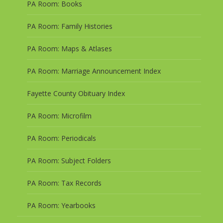
PA Room: Books
PA Room: Family Histories
PA Room: Maps & Atlases
PA Room: Marriage Announcement Index
Fayette County Obituary Index
PA Room: Microfilm
PA Room: Periodicals
PA Room: Subject Folders
PA Room: Tax Records
PA Room: Yearbooks