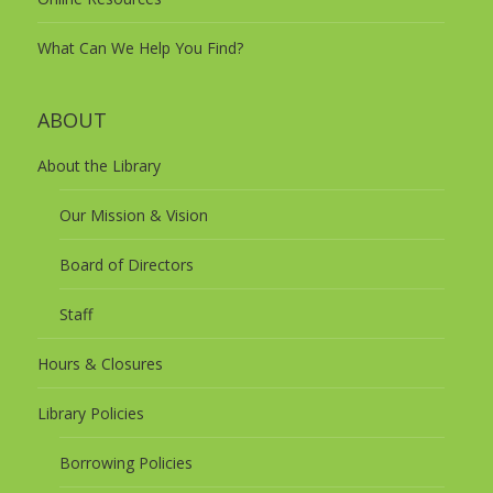
What Can We Help You Find?
ABOUT
About the Library
Our Mission & Vision
Board of Directors
Staff
Hours & Closures
Library Policies
Borrowing Policies