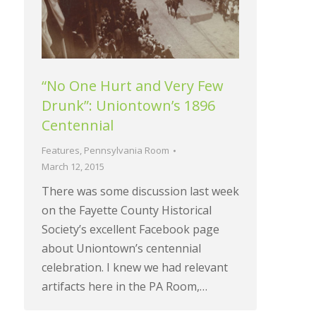
“No One Hurt and Very Few
Drunk”: Uniontown’s 1896
Centennial
Features
,
Pennsylvania Room
March 12, 2015
There was some discussion last week
on the Fayette County Historical
Society’s excellent Facebook page
about Uniontown’s centennial
celebration. I knew we had relevant
artifacts here in the PA Room,…