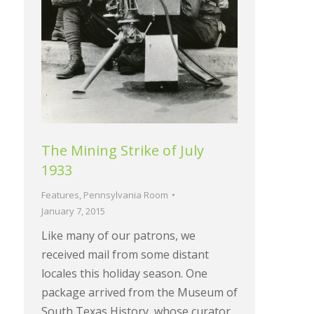
The Mining Strike of July
1933
Features
,
Pennsylvania Room
January 7, 2015
Like many of our patrons, we
received mail from some distant
locales this holiday season. One
package arrived from the Museum of
South Texas History, whose curator