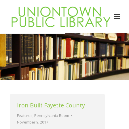
Iron Built Fayette County
Features
,
Pennsylvania Room
November 9, 2017