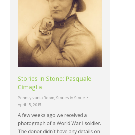
Stories in Stone: Pasquale
Cimaglia
Pennsylvania Room
,
Stories In Stone
April 15, 2015
A few weeks ago we received a
photograph of a World War I soldier.
The donor didn’t have any details on