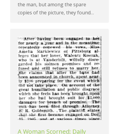
the man, but among the spare
copies of the picture, they found…
A Woman Scorned: Daily