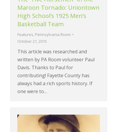
Maroon Tornado: Uniontown
High School’s 1925 Men’s
Basketball Team
Features
,
Pennsylvania Room
October 21, 2015
This article was researched and
written by PA Room volunteer Paul
Davis. Thanks to Paul for
contributing! Fayette County has
always had a rich sports history. If
one were to…