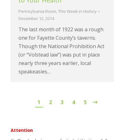
to Your Health
Pennsylvania Room
,
This Week in History
December 12, 2014
The last month of 1922 was a rough
one for Fayette County’s taverns.
Though the National Prohibition Act
(or “Volstead law”) was put in place
nearly three years earlier, local
speakeasies…
1
2
3
4
5
Attention