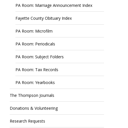
PA Room: Marriage Announcement Index
Fayette County Obituary Index
PA Room: Microfilm
PA Room: Periodicals
PA Room: Subject Folders
PA Room: Tax Records
PA Room: Yearbooks
The Thompson Journals
Donations & Volunteering
Research Requests