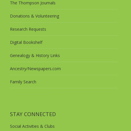
The Thompson Journals
Donations & Volunteering
Research Requests
Digital Bookshelf
Genealogy & History Links
Ancestry/Newspapers.com
Family Search
Pennsylvania Room Blog
STAY CONNECTED
Social Activities & Clubs