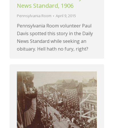
News Standard, 1906
Pennsylvania Room
April 9, 2015
Pennsylvania Room volunteer Paul
Davis spotted this story in the Daily
News Standard while seeking an
obituary. Hell hath no fury, right?