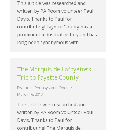
This article was researched and
written by PA Room volunteer Paul
Davis. Thanks to Paul for
contributing! Fayette County has a
prominent industrial history and has
long been synonymous with…
The Marquis de Lafayette’s
Trip to Fayette County
Features
,
Pennsylvania Room
March 16, 2017
This article was researched and
written by PA Room volunteer Paul
Davis. Thanks to Paul for
contributing! The Marquis de