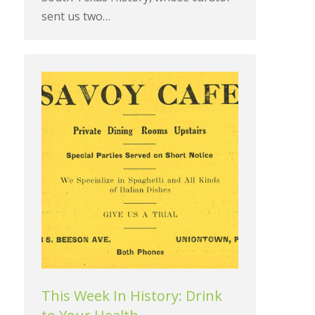
sent us two…
This Week In History: Drink