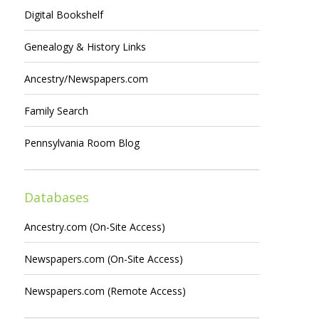
Digital Bookshelf
Genealogy & History Links
Ancestry/Newspapers.com
Family Search
Pennsylvania Room Blog
Databases
Ancestry.com (On-Site Access)
Newspapers.com (On-Site Access)
Newspapers.com (Remote Access)