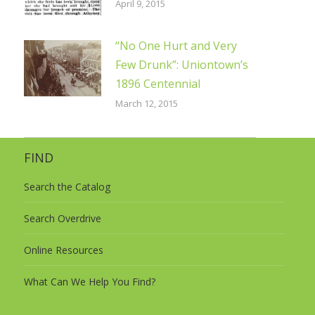
April 9, 2015
“No One Hurt and Very
Few Drunk”: Uniontown’s
1896 Centennial
March 12, 2015
FIND
Search the Catalog
Search Overdrive
Online Resources
What Can We Help You Find?