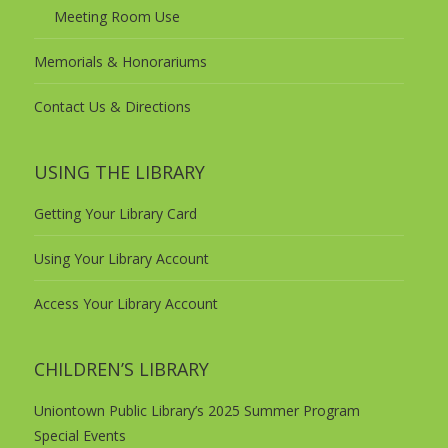
Meeting Room Use
Memorials & Honorariums
Contact Us & Directions
USING THE LIBRARY
Getting Your Library Card
Using Your Library Account
Access Your Library Account
CHILDREN’S LIBRARY
Uniontown Public Library’s 2025 Summer Program
Special Events