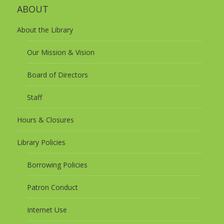
ABOUT
About the Library
Our Mission & Vision
Board of Directors
Staff
Hours & Closures
Library Policies
Borrowing Policies
Patron Conduct
Internet Use