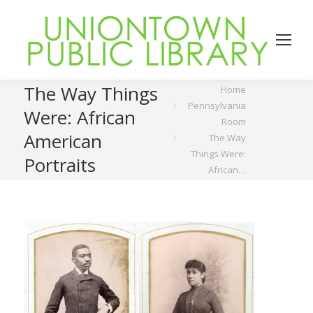
You are here:
The Way Things
Home
Pennsylvania
Were: African
Room
American
The Way
Things Were:
Portraits
African…