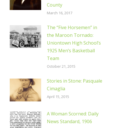
County
March 16, 2017
The “Five Horsemen” in
the Maroon Tornado:
Uniontown High School’s
1925 Men’s Basketball
Team
October 21, 2015
Stories in Stone: Pasquale
Cimaglia
April 15, 2015
A Woman Scorned: Daily
News Standard, 1906