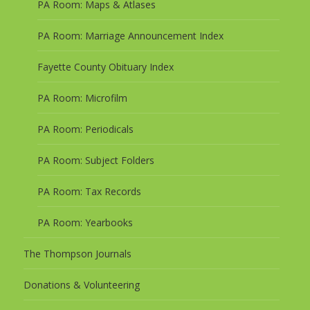
PA Room: Maps & Atlases
PA Room: Marriage Announcement Index
Fayette County Obituary Index
PA Room: Microfilm
PA Room: Periodicals
PA Room: Subject Folders
PA Room: Tax Records
PA Room: Yearbooks
The Thompson Journals
Donations & Volunteering