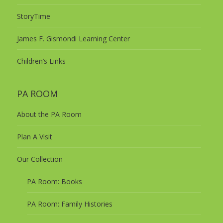
StoryTime
James F. Gismondi Learning Center
Children’s Links
PA ROOM
About the PA Room
Plan A Visit
Our Collection
PA Room: Books
PA Room: Family Histories