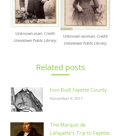
Unknown man.
Credit:
Unknown woman.
Credit:
Uniontown Public Library.
Uniontown Public Library.
Related posts
Iron Built Fayette County
November 9, 2017
The Marquis de
Lafayette’s Trip to Fayette