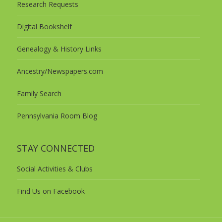
Research Requests
Digital Bookshelf
Genealogy & History Links
Ancestry/Newspapers.com
Family Search
Pennsylvania Room Blog
STAY CONNECTED
Social Activities & Clubs
Find Us on Facebook