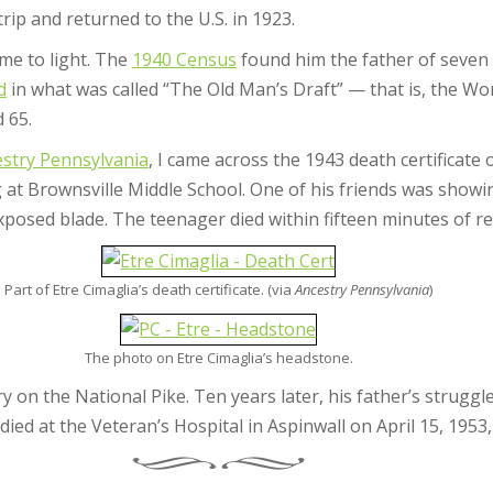
rip and returned to the U.S. in 1923.
ame to light. The
1940 Census
found him the father of seven c
d
in what was called “The Old Man’s Draft” — that is, the Wor
 65.
stry Pennsylvania
, I came across the 1943 death certificate o
ng at Brownsville Middle School. One of his friends was show
posed blade. The teenager died within fifteen minutes of re
Part of Etre Cimaglia’s death certificate. (via
Ancestry Pennsylvania
)
The photo on Etre Cimaglia’s headstone.
ry on the National Pike. Ten years later, his father’s strug
ed at the Veteran’s Hospital in Aspinwall on April 15, 1953