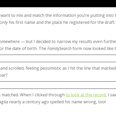
o want to mix and match the information you’re putting into 
 only his first name and the place he registered for the draft.
re somewhere — but I decided to narrow my results even furth
r the date of birth. The
FamilySearch
form now looked like t
and scrolled, feeling pessimistic as I hit the line that mar
bar?
te matched. When I clicked through
to look at the record
, I s
glia nearly a century ago spelled his name wrong, too!