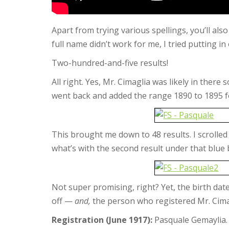
Apart from trying various spellings, you’ll als
full name didn’t work for me, I tried putting in
Two-hundred-and-five results!
All right. Yes, Mr. Cimaglia was likely in the
went back and added the range 1890 to 1895 fo
This brought me down to 48 results. I scrolled 
what’s with the second result under that blue 
Not super promising, right? Yet, the birth da
off —
and,
the person who registered Mr. Cima
Registration (June 1917):
Pasquale Gemaylia.