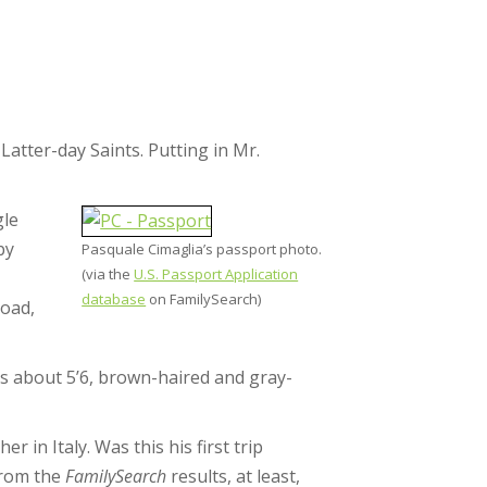
Latter-day Saints. Putting in Mr.
gle
by
Pasquale Cimaglia’s passport photo.
(via the
U.S. Passport Application
database
on FamilySearch)
road,
 was about 5’6, brown-haired and gray-
 in Italy. Was this his first trip
From the
FamilySearch
results, at least,