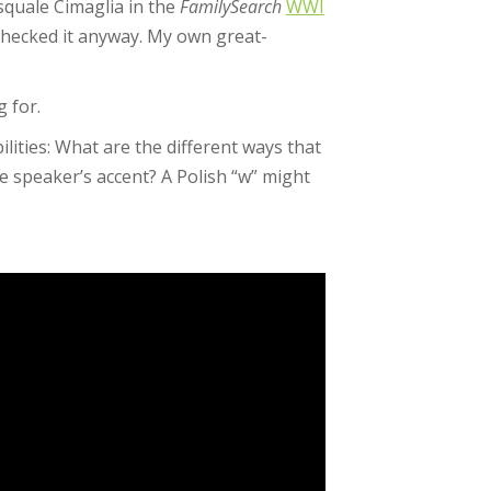
asquale Cimaglia in the
FamilySearch
WWI
checked it anyway. My own great-
g for.
lities: What are the different ways that
he speaker’s accent? A Polish “w” might