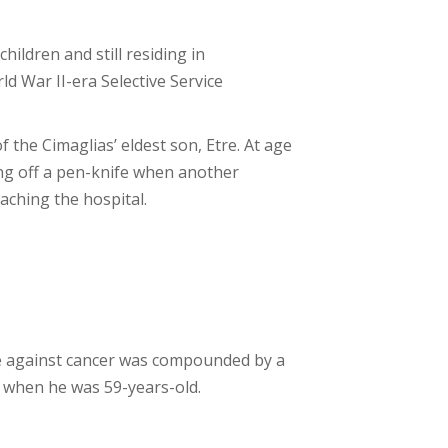
hildren and still residing in
ld War II-era Selective Service
f the Cimaglias’ eldest son, Etre. At age
ing off a pen-knife when another
aching the hospital.
gle against cancer was compounded by a
, when he was 59-years-old.