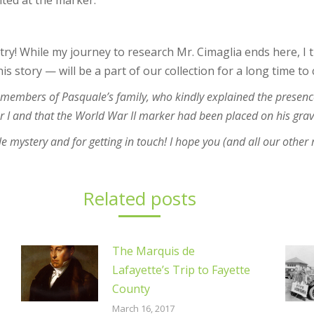
nted at the marker.
ry! While my journey to research Mr. Cimaglia ends here, I t
his story — will be a part of our collection for a long time to
y members of Pasquale’s family, who kindly explained the presenc
ar I and that the World War II marker had been placed on his gra
tle mystery and for getting in touch! I hope you (and all our other
Related posts
The Marquis de
Lafayette’s Trip to Fayette
County
March 16, 2017