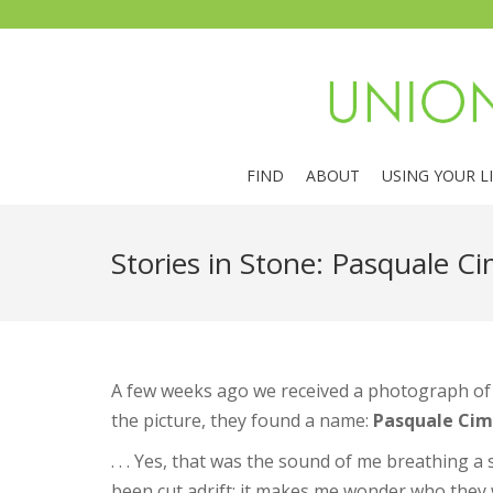
FIND
ABOUT
USING YOUR L
Stories in Stone: Pasquale Ci
A few weeks ago we received a photograph of a
the picture, they found a name:
Pasquale Cim
. . . Yes, that was the sound of me breathing a
been cut adrift; it makes me wonder who they 