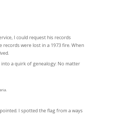
rvice, I could request his records
e records were lost in a 1973 fire. When
ived.
t into a quirk of genealogy: No matter
aria.
ppointed. I spotted the flag from a ways