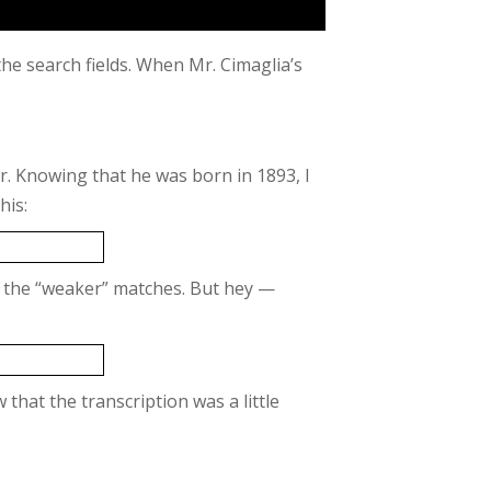
the search fields. When Mr. Cimaglia’s
er. Knowing that he was born in 1893, I
his:
ked the “weaker” matches. But hey —
aw that the transcription was a little