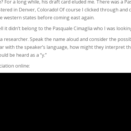
e? For a long while, his draft card eluded me. There was a P
ered in Denver, Colorado! Of course I clicked through and 
he western states before coming east again.
ll it didn’t belong to the Pasquale Cimaglia who I was lookin
s a researcher. Speak the name aloud and consider the possibi
iliar with the speaker’s language, how might they interpret t
ould be heard as a “y.”
iation online: