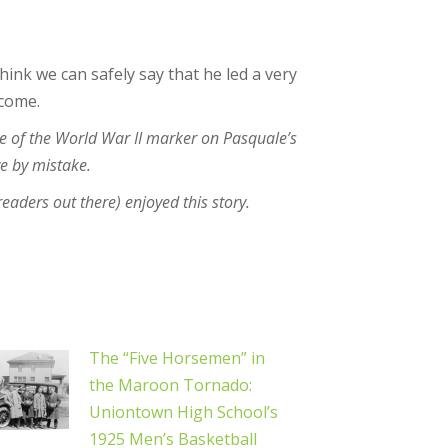
hink we can safely say that he led a very
 come.
e of the World War II marker on Pasquale’s
ve by mistake.
 readers out there) enjoyed this story.
The “Five Horsemen” in
the Maroon Tornado:
Uniontown High School’s
1925 Men’s Basketball