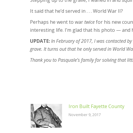
Stepping up to the grave, I leaned in and squi
It said that he’d served in . . . World War II?
Perhaps he went to war
twice
for his new count
interesting life. I’m glad that his photo — and 
UPDATE:
In February of 2017, I was contacted b
grave. It turns out that he only served in World W
Thank you to Pasquale’s family for solving that lit
Iron Built Fayette County
November 9, 2017