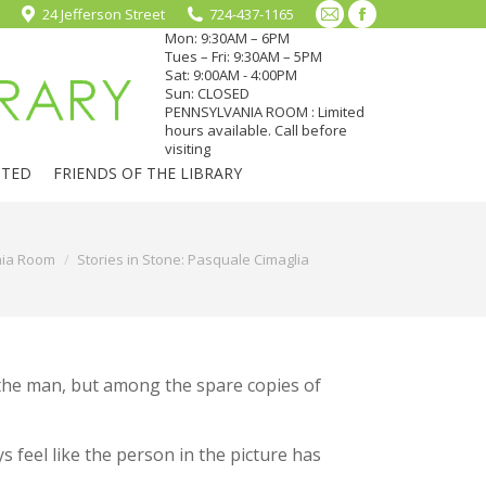
24 Jefferson Street
724-437-1165
Mail
Facebook
Mon: 9:30AM – 6PM
page
page
Tues – Fri: 9:30AM – 5PM
Sat: 9:00AM - 4:00PM
opens
opens
Sun: CLOSED
in
in
PENNSYLVANIA ROOM : Limited
hours available. Call before
new
new
visiting
window
window
CTED
FRIENDS OF THE LIBRARY
nia Room
Stories in Stone: Pasquale Cimaglia
 the man, but among the spare copies of
s feel like the person in the picture has