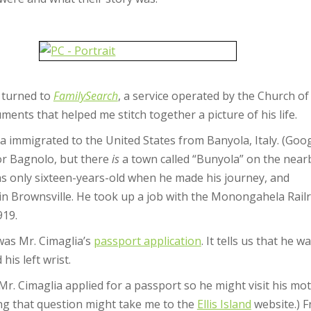
I turned to
FamilySearch
, a service operated by the Church of 
nts that helped me stitch together a picture of his life.
 immigrated to the United States from Banyola, Italy. (Goo
 or Bagnolo, but there
is
a town called “Bunyola” on the near
s only sixteen-years-old when he made his journey, and
 in Brownsville. He took up a job with the Monongahela Rail
919.
was Mr. Cimaglia’s
passport application
. It tells us that he
his left wrist.
 Cimaglia applied for a passport so he might visit his mother
ng that question might take me to the
Ellis Island
website.) 