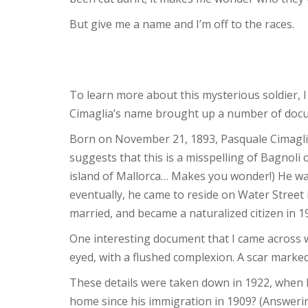
But give me a name and I’m off to the races.
To learn more about this mysterious soldier, 
Cimaglia’s name brought up a number of docume
Born on November 21, 1893, Pasquale Cimaglia
suggests that this is a misspelling of Bagnoli
island of Mallorca… Makes you wonder!) He wa
eventually, he came to reside on Water Street
married, and became a naturalized citizen in 1
One interesting document that I came across 
eyed, with a flushed complexion. A scar marked 
These details were taken down in 1922, when Mr.
home since his immigration in 1909? (Answeri