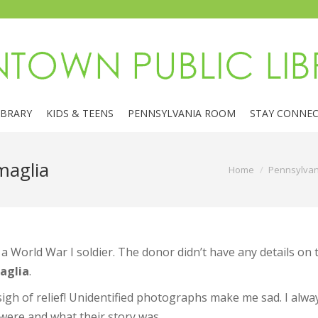
IBRARY
KIDS & TEENS
PENNSYLVANIA ROOM
STAY CONNE
maglia
You are here:
Home
Pennsylva
 World War I soldier. The donor didn’t have any details on
aglia
.
 sigh of relief! Unidentified photographs make me sad. I alway
were and what their story was.