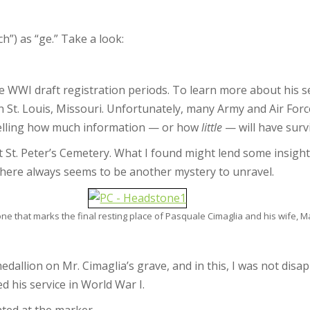
ch”) as “ge.” Take a look:
ee WWI draft registration periods. To learn more about his se
n St. Louis, Missouri. Unfortunately, many Army and Air Forc
telling how much information — or how
little
— will have surv
 at St. Peter’s Cemetery. What I found might lend some insigh
here always seems to be another mystery to unravel.
e that marks the final resting place of Pasquale Cimaglia and his wife, M
medallion on Mr. Cimaglia’s grave, and in this, I was not disa
ed his service in World War I.