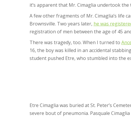
it’s apparent that Mr. Cimaglia undertook the t
A few other fragments of Mr. Cimaglia’s life c
Brownsville. Two years later,
he was registere
registration of men between the age of 45 and
There was tragedy, too. When I turned to
Ance
16, the boy was killed in an accidental stabbi
student pushed Etre, who stumbled into the ex
Etre Cimaglia was buried at St. Peter’s Cemete
severe bout of pneumonia. Pasquale Cimaglia di