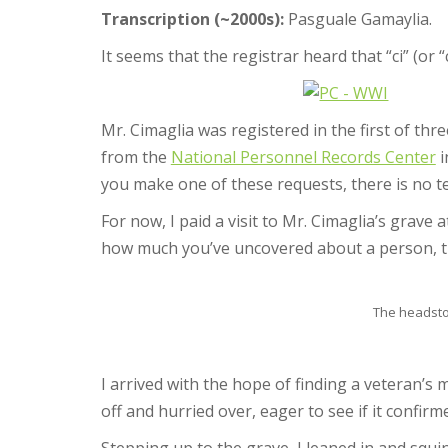
Transcription (~2000s):
Pasguale Gamaylia.
It seems that the registrar heard that “ci” (or “
Mr. Cimaglia was registered in the first of thr
from the
National Personnel Records Center
i
you make one of these requests, there is no 
For now, I paid a visit to Mr. Cimaglia’s grave
how much you’ve uncovered about a person, t
The headston
I arrived with the hope of finding a veteran’s 
off and hurried over, eager to see if it confirm