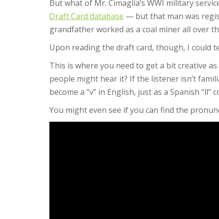
But what of Mr. Cimaglia’s WWI military servic
Draft Card database
— but that man was regist
grandfather worked as a coal miner all over t
Upon reading the draft card, though, I could te
This is where you need to get a bit creative a
people might hear it? If the listener isn’t fam
become a “v” in English, just as a Spanish “ll” c
You might even see if you can find the pronunc