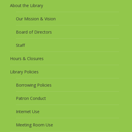
About the Library
Our Mission & Vision
Board of Directors
Staff
Hours & Closures
Library Policies
Borrowing Policies
Patron Conduct
Internet Use
Meeting Room Use