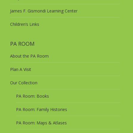
James F. Gismondi Learning Center
Children’s Links
PA ROOM
About the PA Room
Plan A Visit
Our Collection
PA Room: Books
PA Room: Family Histories
PA Room: Maps & Atlases