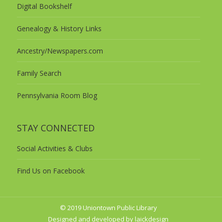
Digital Bookshelf
Genealogy & History Links
Ancestry/Newspapers.com
Family Search
Pennsylvania Room Blog
STAY CONNECTED
Social Activities & Clubs
Find Us on Facebook
© 2019 Uniontown Public Library
Designed and developed by laickdesign