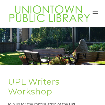
UPL Writers
Workshop
Join us for the continuation of the
UPL