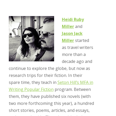
Heidi Ruby
Miller
and
Jason Jack
Miller
started
as travel writers
more than a
decade ago and
continue to explore the globe, but now as
research trips for their fiction. In their
spare time, they teach in
Seton Hill’s MFA in
Writing Popular Fiction
program. Between
them, they have published six novels (with
two more forthcoming this year), a hundred
short stories, poems, articles, and essays,