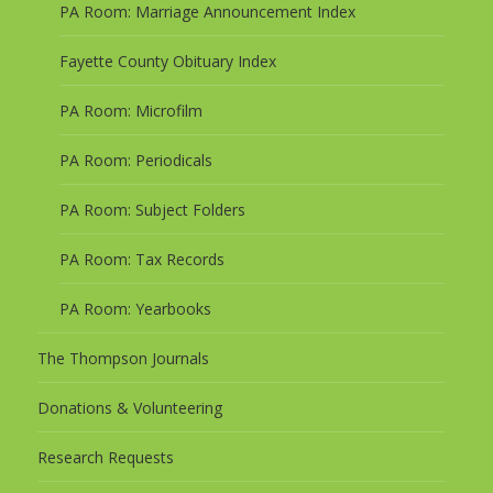
PA Room: Marriage Announcement Index
Fayette County Obituary Index
PA Room: Microfilm
PA Room: Periodicals
PA Room: Subject Folders
PA Room: Tax Records
PA Room: Yearbooks
The Thompson Journals
Donations & Volunteering
Research Requests