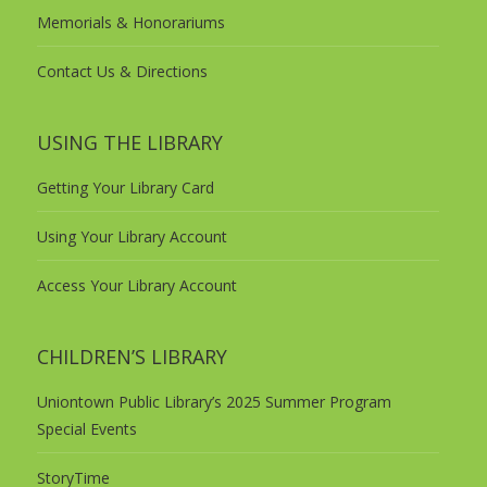
Memorials & Honorariums
Contact Us & Directions
USING THE LIBRARY
Getting Your Library Card
Using Your Library Account
Access Your Library Account
CHILDREN’S LIBRARY
Uniontown Public Library’s 2025 Summer Program
Special Events
StoryTime