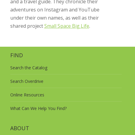
and a travel guide. They chronicle their
adventures on Instagram and YouTube
under their own names, as well as their
shared project
Small Space Big Life
.
FIND
Search the Catalog
Search Overdrive
Online Resources
What Can We Help You Find?
ABOUT