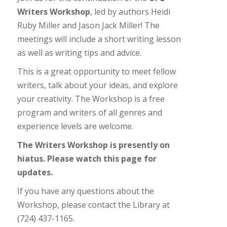
Writers Workshop
, led by authors Heidi
Ruby Miller and Jason Jack Miller! The
meetings will include a short writing lesson
as well as writing tips and advice.
This is a great opportunity to meet fellow
writers, talk about your ideas, and explore
your creativity. The Workshop is a free
program and writers of all genres and
experience levels are welcome.
The Writers Workshop is presently on
hiatus. Please watch this page for
updates.
If you have any questions about the
Workshop, please contact the Library at
(724) 437-1165.